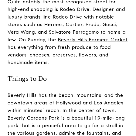
Quite notably the most recognized street for
high-end shopping is Rodeo Drive. Designer and
luxury brands line Rodeo Drive with notable
stores such as Hermes, Cartier, Prada, Gucci,
Vera Wang, and Salvatore Ferragamo to name a
few. On Sunday, the
Beverly Hills Farmers Market
has everything from fresh produce to food
vendors, cheeses, preserves, flowers, and
handmade items.
Things to Do
Beverly Hills has the beach, mountains, and the
downtown areas of Hollywood and Los Angeles
within minutes’ reach. In the center of town,
Beverly Gardens Park is a beautiful 1.9-mile-long
park that is a peaceful area to go for a stroll in
the various gardens, admire the fountains, and