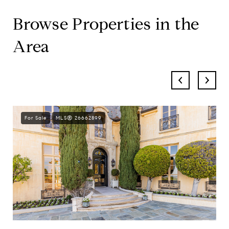
Browse Properties in the
Area
For Sale
MLS® 26662899