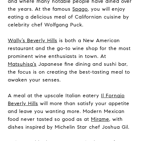
and where many notable people have dined over
the years. At the famous
Spago
, you will enjoy
eating a delicious meal of Californian cuisine by
celebrity chef Wolfgang Puck.
Wally’s Beverly Hills
is both a New American
restaurant and the go-to wine shop for the most
prominent wine enthusiasts in town. At
Matsuhisa’s
Japanese fine dining and sushi bar,
the focus is on creating the best-tasting meal to
awaken your senses.
A meal at the upscale Italian eatery
Il Fornaio
Beverly Hills
will more than satisfy your appetite
and leave you wanting more. Modern Mexican
food never tasted so good as at
Mirame
, with
dishes inspired by Michelin Star chef Joshua Gil.