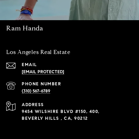
Ram Handa
Los Angeles Real Estate
EMAIL
[EMAIL PROTECTED]
PHONE NUMBER
(310) 567-6789
ADDRESS
9454 WILSHIRE BLVD #150, 400,
BEVERLY HILLS , CA, 90212