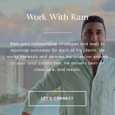
Work With Ram
Ram uses collaborative strategies and tools to
maximize outcomes for each of his clients. He
works tirelessly and devotes his attention entirely
to your total satisfaction. He delivers best-in-
class care, and results.
LET'S CONNECT