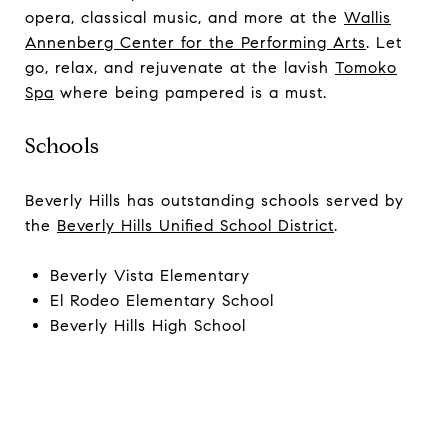
opera, classical music, and more at the
Wallis
Annenberg Center for the Performing Arts
. Let
go, relax, and rejuvenate at the lavish
Tomoko
Spa
where being pampered is a must.
Schools
Beverly Hills has outstanding schools served by
the
Beverly Hills Unified School District
.
Beverly Vista Elementary
El Rodeo Elementary School
Beverly Hills High School