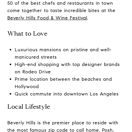
50 of the best chefs and restaurants in town
come together to taste incredible bites at the
Beverly Hills Food & Wine Festival
.
What to Love
Luxurious mansions on pristine and well-
manicured streets
High-end shopping with top designer brands
on Rodeo Drive
Prime location between the beaches and
Hollywood
Quick commute into downtown Los Angeles
Local Lifestyle
Beverly Hills is the premier place to reside with
the most famous zip code to call home. Posh,