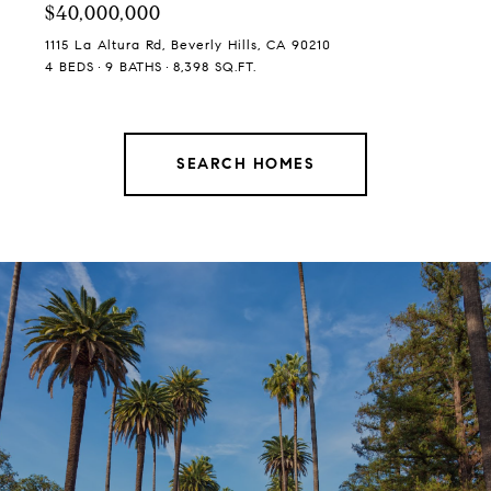
$40,000,000
1115 La Altura Rd, Beverly Hills, CA 90210
4 BEDS
9 BATHS
8,398 SQ.FT.
SEARCH HOMES