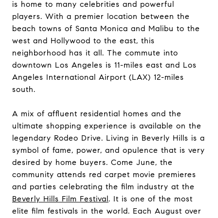
is home to many celebrities and powerful
players. With a premier location between the
beach towns of Santa Monica and Malibu to the
west and Hollywood to the east, this
neighborhood has it all. The commute into
downtown Los Angeles is 11-miles east and Los
Angeles International Airport (LAX) 12-miles
south.
A mix of affluent residential homes and the
ultimate shopping experience is available on the
legendary Rodeo Drive. Living in Beverly Hills is a
symbol of fame, power, and opulence that is very
desired by home buyers. Come June, the
community attends red carpet movie premieres
and parties celebrating the film industry at the
Beverly Hills Film Festival
. It is one of the most
elite film festivals in the world. Each August over