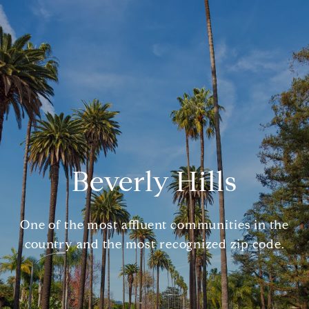
Beverly Hills
One of the most affluent communities in the
country and the most recognized zip code.