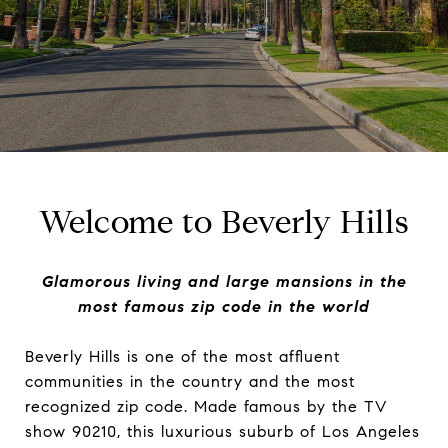
Welcome to Beverly Hills
Glamorous living and large mansions in the
most famous zip code in the world
Beverly Hills is one of the most affluent
communities in the country and the most
recognized zip code. Made famous by the TV
show 90210, this luxurious suburb of Los Angeles