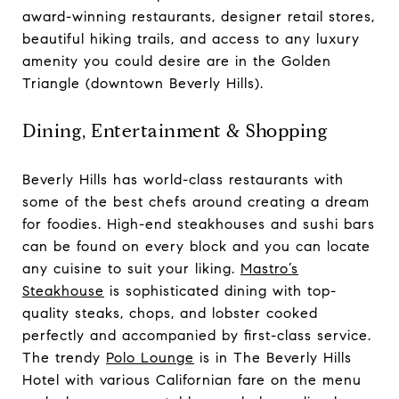
award-winning restaurants, designer retail stores,
beautiful hiking trails, and access to any luxury
amenity you could desire are in the Golden
Triangle (downtown Beverly Hills).
Dining, Entertainment & Shopping
Beverly Hills has world-class restaurants with
some of the best chefs around creating a dream
for foodies. High-end steakhouses and sushi bars
can be found on every block and you can locate
any cuisine to suit your liking.
Mastro’s
Steakhouse
is sophisticated dining with top-
quality steaks, chops, and lobster cooked
perfectly and accompanied by first-class service.
The trendy
Polo Lounge
is in The Beverly Hills
Hotel with various Californian fare on the menu