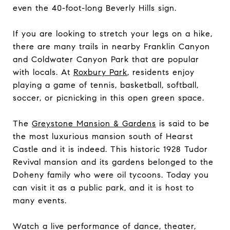
even the 40-foot-long Beverly Hills sign.
If you are looking to stretch your legs on a hike,
there are many trails in nearby Franklin Canyon
and Coldwater Canyon Park that are popular
with locals. At
Roxbury Park
, residents enjoy
playing a game of tennis, basketball, softball,
soccer, or picnicking in this open green space.
The
Greystone Mansion & Gardens
is said to be
the most luxurious mansion south of Hearst
Castle and it is indeed. This historic 1928 Tudor
Revival mansion and its gardens belonged to the
Doheny family who were oil tycoons. Today you
can visit it as a public park, and it is host to
many events.
Watch a live performance of dance, theater,