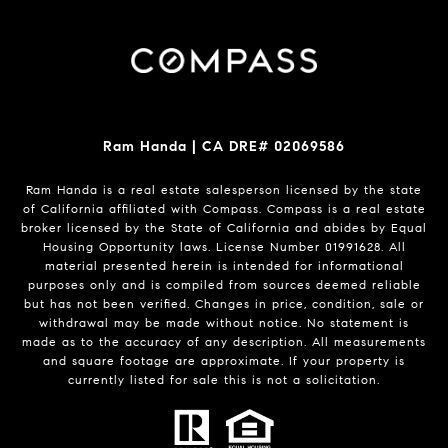
Ram Handa | CA DRE# 02069586
Ram Handa is a real estate salesperson licensed by the state
of California affiliated with Compass.
Compass
is a real estate
broker licensed by the State of California and abides by Equal
Housing Opportunity laws. License Number 01991628. All
material presented herein is intended for informational
purposes only and is compiled from sources deemed reliable
but has not been verified. Changes in price, condition, sale or
withdrawal may be made without notice. No statement is
made as to the accuracy of any description. All measurements
and square footage are approximate. If your property is
currently listed for sale this is not a solicitation.