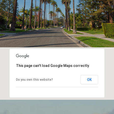
This page can't load Google Maps correctly.
OK
Do you own this website?