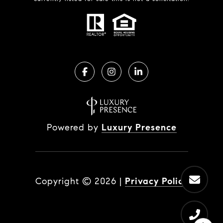
Powered by
Luxury Presence
Copyright ©
2026
|
Privacy Policy