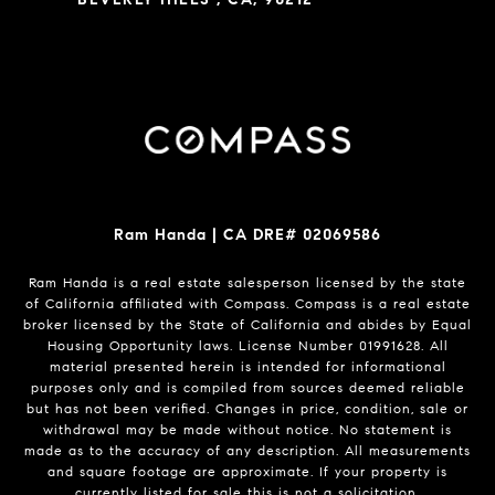
Ram Handa | CA DRE# 02069586
Ram Handa is a real estate salesperson licensed by the state
of California affiliated with Compass.
Compass
is a real estate
broker licensed by the State of California and abides by Equal
Housing Opportunity laws. License Number 01991628. All
material presented herein is intended for informational
purposes only and is compiled from sources deemed reliable
but has not been verified. Changes in price, condition, sale or
withdrawal may be made without notice. No statement is
made as to the accuracy of any description. All measurements
and square footage are approximate. If your property is
currently listed for sale this is not a solicitation.