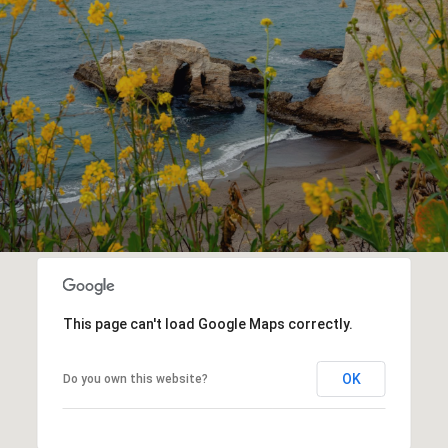
This page can't load Google Maps correctly.
OK
Do you own this website?