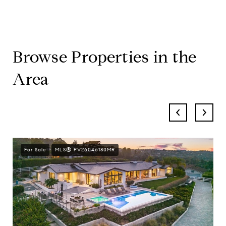
Browse Properties in the
Area
For Sale
MLS® PV26046180MR