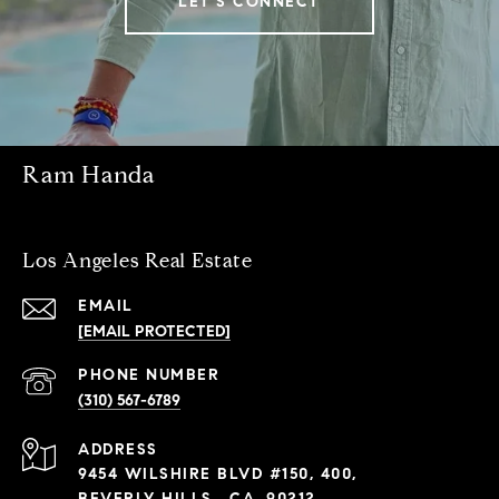
LET'S CONNECT
Ram Handa
Los Angeles Real Estate
EMAIL
[EMAIL PROTECTED]
PHONE NUMBER
(310) 567-6789
ADDRESS
9454 WILSHIRE BLVD #150, 400,
BEVERLY HILLS , CA, 90212