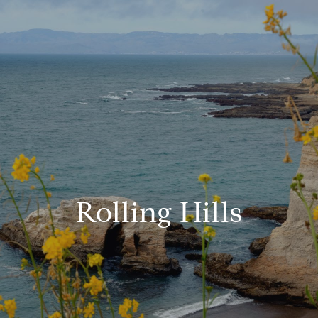
Rolling Hills