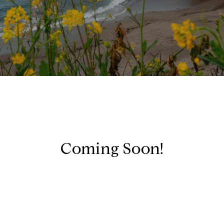
Coming Soon!