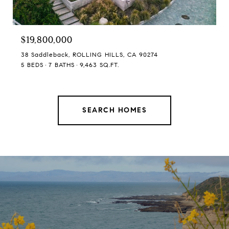
$19,800,000
38 Saddleback, ROLLING HILLS, CA 90274
5 BEDS
7 BATHS
9,463 SQ.FT.
SEARCH HOMES