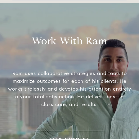
Work With Ram
Ram uses collaborative strategies and tools to
maximize outcomes for each of his clients. He
works tirelessly and devotes his attention entirely
to your total satisfaction. He delivers best-in-
class care, and results.