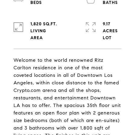
1,820 SQ.FT.
9.17
LIVING
ACRES
Welcome to the world renowned Ritz
Carlton residence in one of the most
coveted locations in all of Downtown Los
Angeles, within close distance to the famed
Crypto.com arena and all the shops,
restaurants, and entertainment Downtown
LA has to offer. The spacious 35th floor unit
features an open floor plan with 2 generous
size bedrooms (both of which are en-suites)
and 3 bathrooms with over 1,800 sqft of