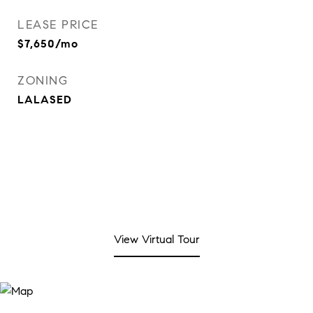
LEASE PRICE
$7,650/mo
ZONING
LALASED
View Virtual Tour