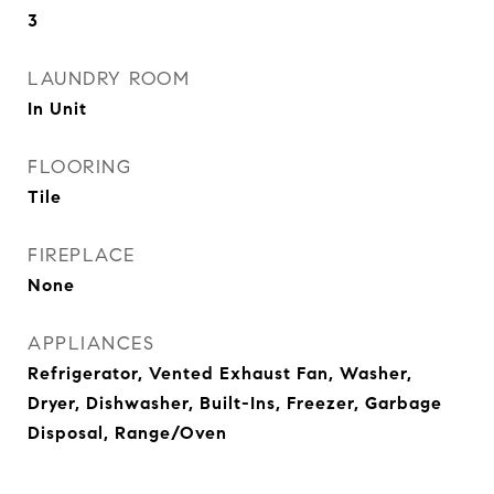
3
LAUNDRY ROOM
In Unit
FLOORING
Tile
FIREPLACE
None
APPLIANCES
Refrigerator, Vented Exhaust Fan, Washer,
Dryer, Dishwasher, Built-Ins, Freezer, Garbage
Disposal, Range/Oven