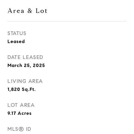
Area & Lot
STATUS
Leased
DATE LEASED
March 25, 2025
LIVING AREA
1,820
Sq.Ft.
LOT AREA
9.17
Acres
MLS® ID