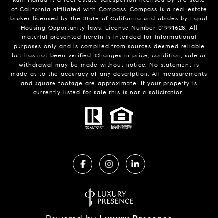
of California affiliated with Compass.
Compass
is a real estate
broker licensed by the State of California and abides by Equal
Housing Opportunity laws. License Number 01991628. All
material presented herein is intended for informational
purposes only and is compiled from sources deemed reliable
but has not been verified. Changes in price, condition, sale or
withdrawal may be made without notice. No statement is
made as to the accuracy of any description. All measurements
and square footage are approximate. If your property is
currently listed for sale this is not a solicitation.