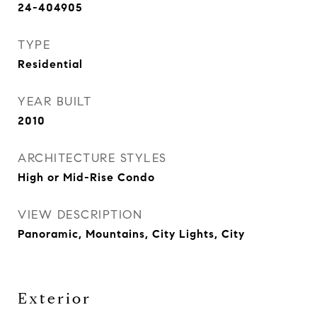
24-404905
TYPE
Residential
YEAR BUILT
2010
ARCHITECTURE STYLES
High or Mid-Rise Condo
VIEW DESCRIPTION
Panoramic, Mountains, City Lights, City
Exterior