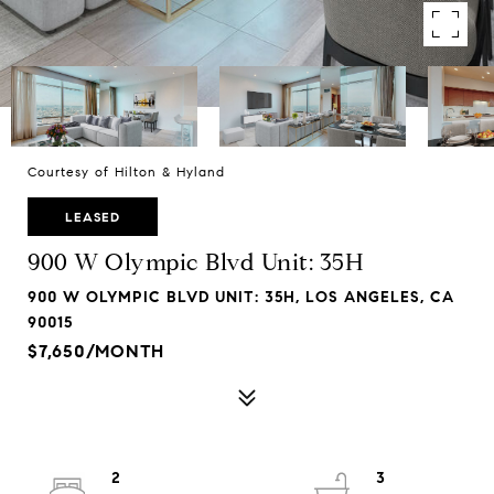
Courtesy of Hilton & Hyland
LEASED
900 W Olympic Blvd Unit: 35H
900 W OLYMPIC BLVD UNIT: 35H, LOS ANGELES, CA
90015
$7,650/MONTH
2
3