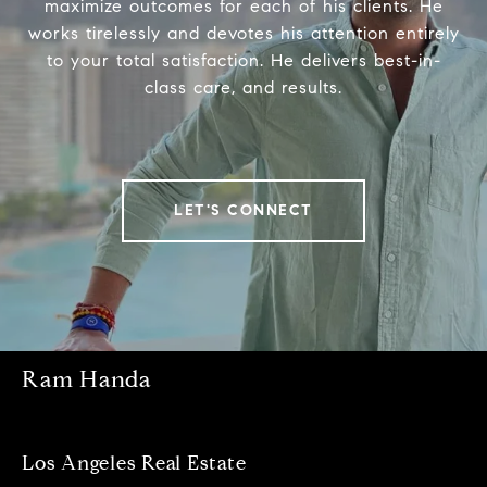
maximize outcomes for each of his clients. He
works tirelessly and devotes his attention entirely
to your total satisfaction. He delivers best-in-
class care, and results.
LET'S CONNECT
Ram Handa
Los Angeles Real Estate