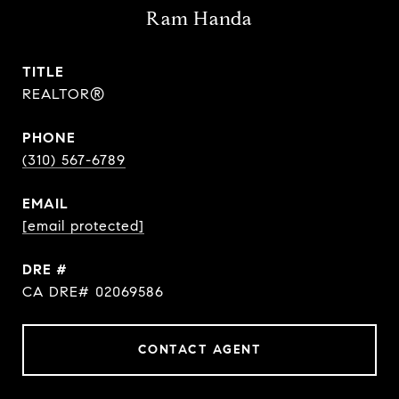
Ram Handa
TITLE
REALTOR®
PHONE
(310) 567-6789
EMAIL
[email protected]
DRE #
CA DRE# 02069586
CONTACT AGENT