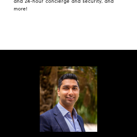
and 24-hour concierge and security, and
more!