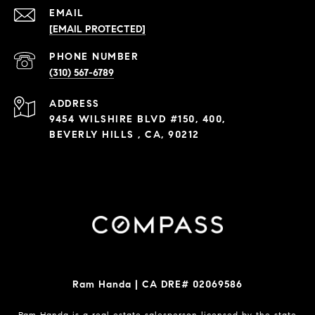
EMAIL
[EMAIL PROTECTED]
PHONE NUMBER
(310) 567-6789
ADDRESS
9454 WILSHIRE BLVD #150, 400,
BEVERLY HILLS , CA, 90212
Ram Handa | CA DRE# 02069586
Ram Handa is a real estate salesperson licensed by the state