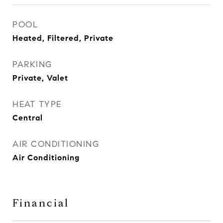
POOL
Heated, Filtered, Private
PARKING
Private, Valet
HEAT TYPE
Central
AIR CONDITIONING
Air Conditioning
Financial