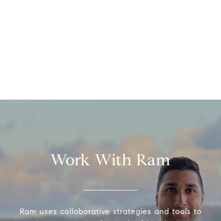
Work With Ram
Ram uses collaborative strategies and tools to