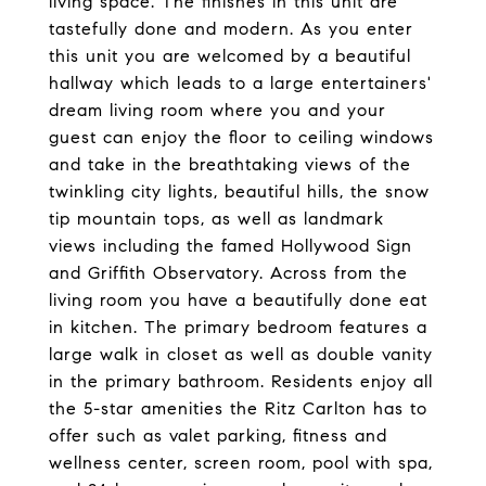
living space. The finishes in this unit are
tastefully done and modern. As you enter
this unit you are welcomed by a beautiful
hallway which leads to a large entertainers'
dream living room where you and your
guest can enjoy the floor to ceiling windows
and take in the breathtaking views of the
twinkling city lights, beautiful hills, the snow
tip mountain tops, as well as landmark
views including the famed Hollywood Sign
and Griffith Observatory. Across from the
living room you have a beautifully done eat
in kitchen. The primary bedroom features a
large walk in closet as well as double vanity
in the primary bathroom. Residents enjoy all
the 5-star amenities the Ritz Carlton has to
offer such as valet parking, fitness and
wellness center, screen room, pool with spa,