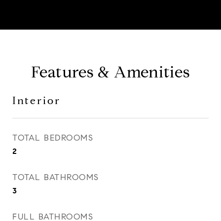
Features & Amenities
Interior
TOTAL BEDROOMS
2
TOTAL BATHROOMS
3
FULL BATHROOMS